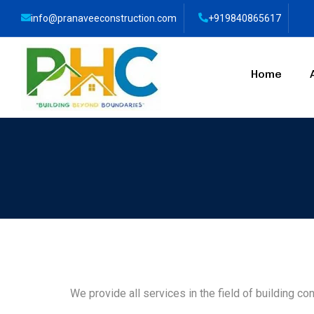
info@pranaveeconstruction.com
+919840865617
Home
We provide all services in the field of building con