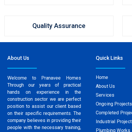
Quality Assurance
About Us
Quick Links
Home
Welcome to Pranavee Homes
Through our years of practical
About Us
hands on experience in the
Services
construction sector we are perfect
Ongoing Project
position to assist our client based
Completed Proje
on their specific requirements. The
company believes in providing their
Industrial Projec
people with the necessary training,
Plumbing Works