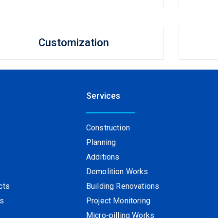
Customization
Services
Construction
Planning
Additions
s
Demolition Works
cts
Building Renovations
ts
Project Monitoring
Micro-pilling Works