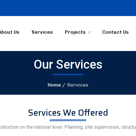
About Us
Services
Projects
Contact Us
Our Services
Home
Services
Services We Offered
struction on the national level. Planning, site supervision, struc