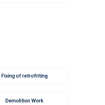
Fixing of retrofitting
Demolition Work