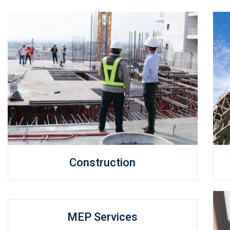
Construction
MEP Services