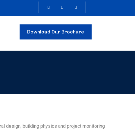
Download Our Brochure
tural design, building physics and project monitoring