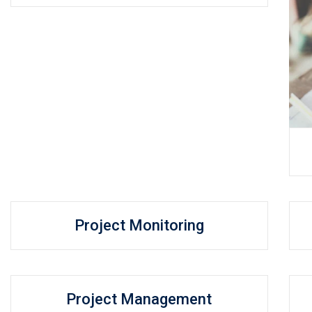
Project Monitoring
Project Management