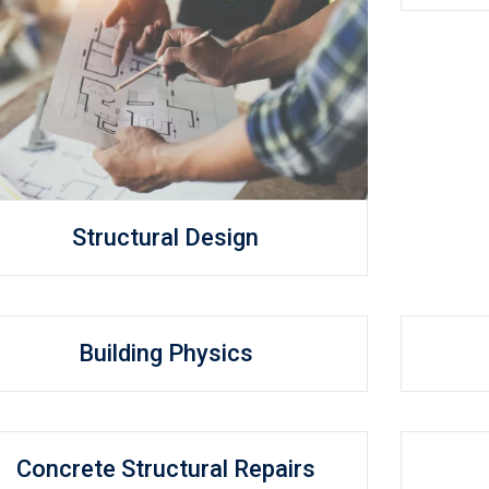
Structural Design
Building Physics
Concrete Structural Repairs