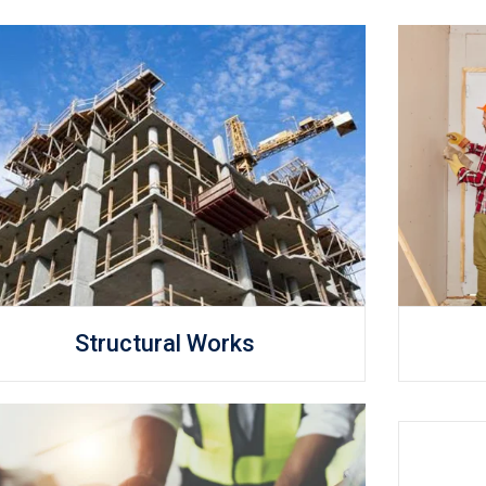
Structural Works