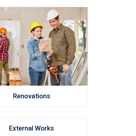
Renovations
External Works