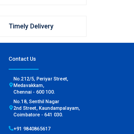
Timely Delivery
Contact Us
No.212/5, Periyar Street,
Medavakkam,
Chennai - 600 100.
No.18, Senthil Nagar
2nd Street, Kaundampalayam,
Coimbatore - 641 030.
+91 9840865617