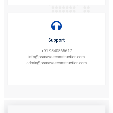
Support
+91 9840865617
info@pranaveeconstruction.com
admin@pranaveeconstruction.com