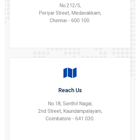
No.212/5,
Periyar Street, Medavakkam,
Chennai - 600 100.
Reach Us
No.18, Senthil Nagar,
2nd Street, Kaundampalayam,
Coimbatore - 641 030.