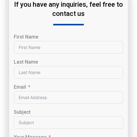
If you have any inquiries, feel free to
contact us
First Name
Last Name
Email
Subject