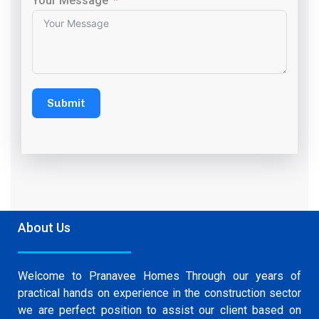
Your Message
Submit
About Us
Welcome to Pranavee Homes Through our years of
practical hands on experience in the construction sector
we are perfect position to assist our client based on