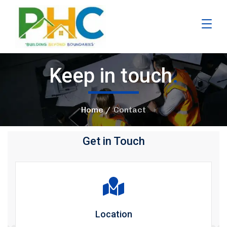
Keep in touch
.
Home
Contact
Get in Touch
Location