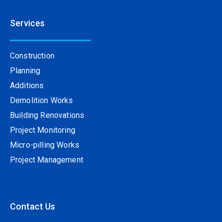
Services
Construction
Planning
Additions
Demolition Works
Building Renovations
Project Monitoring
Micro-pilling Works
Project Management
Contact Us