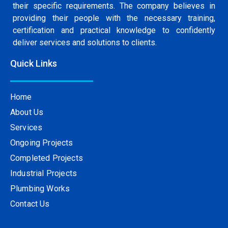
their specific requirements. The company believes in
providing their people with the necessary training,
certification and practical knowledge to confidently
deliver services and solutions to clients.
Quick Links
Home
About Us
Services
Ongoing Projects
Completed Projects
Industrial Projects
Plumbing Works
Contact Us